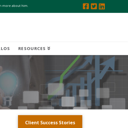
arn more about him.
RLOS
RESOURCES
Client Success Stories