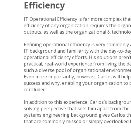
Efficiency
IT Operational Efficiency is far more complex tha
efficiency of any organization requires the orga
outputs, as well as the organizational & technolo
Refining operational efficiency is very commonly a
IT background and familiarity with the day-to-day
operational efficiency efforts. His solutions aren
practical, real-world experience from living the 
such a diverse pool of organizational environmen
Even more importantly, however, Carlos will help
success and why, enabling your organization to b
concluded.
In addition to this experience, Carlos’s backgrou
solving perspective that sets him apart from the 
systems engineering background gives Carlos the 
that are commonly missed or simply overlooked b