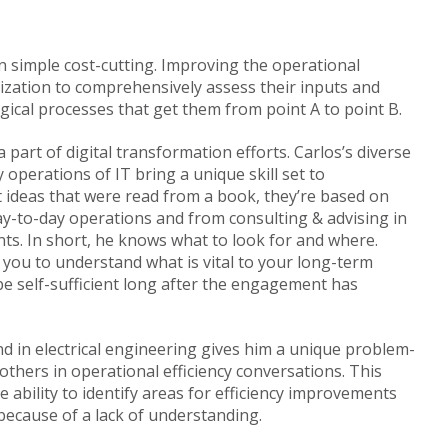
n simple cost-cutting. Improving the operational
nization to comprehensively assess their inputs and
gical processes that get them from point A to point B.
 part of digital transformation efforts. Carlos’s diverse
 operations of IT bring a unique skill set to
’t ideas that were read from a book, they’re based on
day-to-day operations and from consulting & advising in
ts. In short, he knows what to look for and where.
 you to understand what is vital to your long-term
e self-sufficient long after the engagement has
nd in electrical engineering gives him a unique problem-
others in operational efficiency conversations. This
ability to identify areas for efficiency improvements
ecause of a lack of understanding.