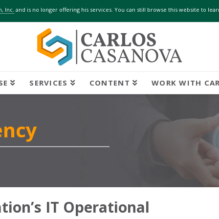
, Inc.
and is no longer offering his services. You can still browse this website to le
SE
SERVICES
CONTENT
WORK WITH CA
ency
ion’s IT Operational