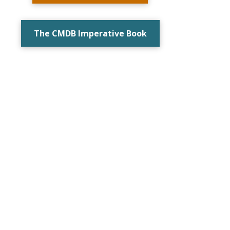
The CMDB Imperative Book