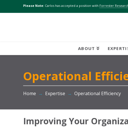
Please Note:
Carlos has accepted a position with
Forrester Research
ABOUT
EXPERTI
Operational Effici
Home
→
Expertise
→
Operational Efficiency
Improving Your Organizat