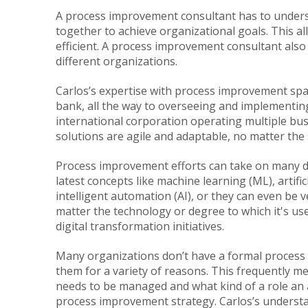
A process improvement consultant has to unders
together to achieve organizational goals. This 
efficient. A process improvement consultant also
different organizations.
Carlos’s expertise with process improvement span
bank, all the way to overseeing and implementi
international corporation operating multiple busi
solutions are agile and adaptable, no matter the 
Process improvement efforts can take on many d
latest concepts like machine learning (ML), artific
intelligent automation (AI), or they can even be 
matter the technology or degree to which it's use
digital transformation initiatives.
Many organizations don’t have a formal proces
them for a variety of reasons. This frequently me
needs to be managed and what kind of a role an 
process improvement strategy. Carlos’s understa