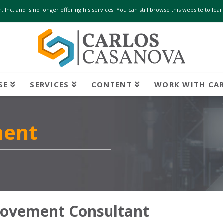
, Inc.
and is no longer offering his services. You can still browse this website to le
SE
SERVICES
CONTENT
WORK WITH CA
ment
rovement Consultant