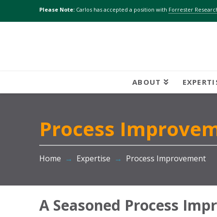
Please Note:
Carlos has accepted a position with
Forrester Research
ABOUT
EXPERTI
Process Improve
Home
→
Expertise
→
Process Improvement
A Seasoned Process Imp