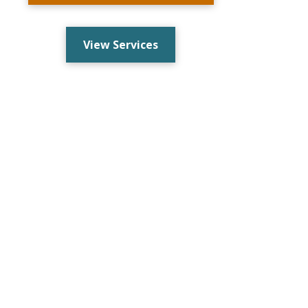
View Services