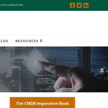
arn more about him.
RLOS
RESOURCES
The CMDB Imperative Book