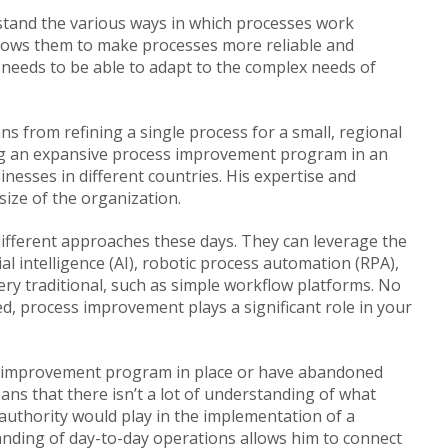
tand the various ways in which processes work
allows them to make processes more reliable and
 needs to be able to adapt to the complex needs of
s from refining a single process for a small, regional
ng an expansive process improvement program in an
nesses in different countries. His expertise and
size of the organization.
ifferent approaches these days. They can leverage the
ial intelligence (AI), robotic process automation (RPA),
very traditional, such as simple workflow platforms. No
d, process improvement plays a significant role in your
s improvement program in place or have abandoned
ans that there isn’t a lot of understanding of what
authority would play in the implementation of a
nding of day-to-day operations allows him to connect